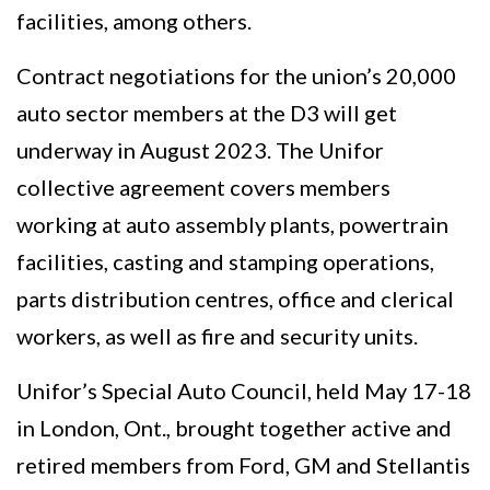
facilities, among others.
Contract negotiations for the union’s 20,000
auto sector members at the D3 will get
underway in August 2023. The Unifor
collective agreement covers members
working at auto assembly plants, powertrain
facilities, casting and stamping operations,
parts distribution centres, office and clerical
workers, as well as fire and security units.
Unifor’s Special Auto Council, held May 17-18
in London, Ont., brought together active and
retired members from Ford, GM and Stellantis