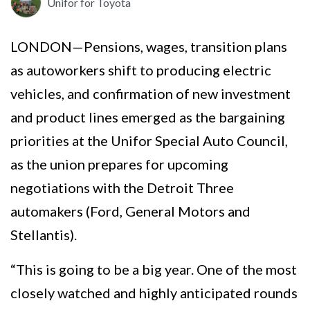
Unifor for Toyota
LONDON—Pensions, wages, transition plans
as autoworkers shift to producing electric
vehicles, and confirmation of new investment
and product lines emerged as the bargaining
priorities at the Unifor Special Auto Council,
as the union prepares for upcoming
negotiations with the Detroit Three
automakers (Ford, General Motors and
Stellantis).
“This is going to be a big year. One of the most
closely watched and highly anticipated rounds