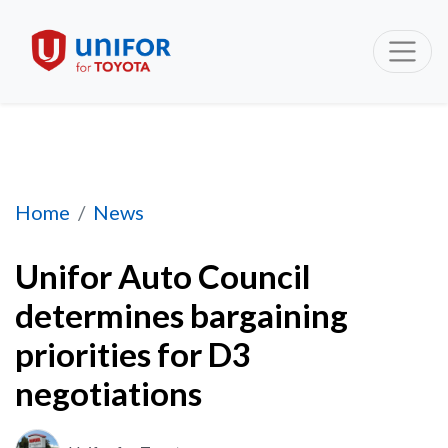
Unifor Auto Council determines bargaining pr
Home
News
Unifor Auto Council
determines bargaining
priorities for D3
negotiations