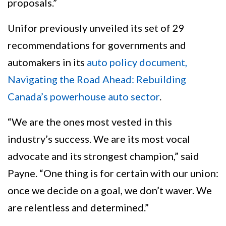
proposals.”
Unifor previously unveiled its set of 29
recommendations for governments and
automakers in its
auto policy document,
Navigating the Road Ahead: Rebuilding
Canada’s powerhouse auto sector
.
“We are the ones most vested in this
industry’s success. We are its most vocal
advocate and its strongest champion,” said
Payne. “One thing is for certain with our union:
once we decide on a goal, we don’t waver. We
are relentless and determined.”