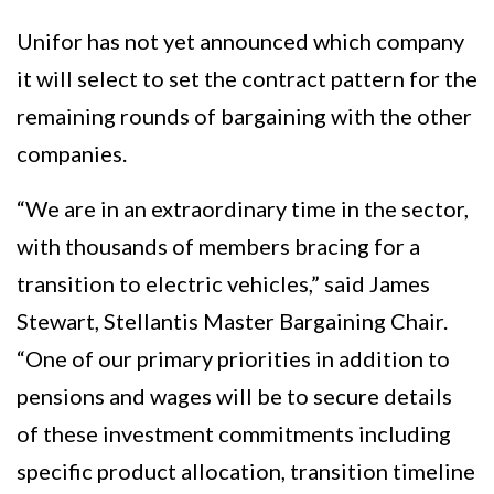
Unifor has not yet announced which company
it will select to set the contract pattern for the
remaining rounds of bargaining with the other
companies.
“We are in an extraordinary time in the sector,
with thousands of members bracing for a
transition to electric vehicles,” said James
Stewart, Stellantis Master Bargaining Chair.
“One of our primary priorities in addition to
pensions and wages will be to secure details
of these investment commitments including
specific product allocation, transition timeline