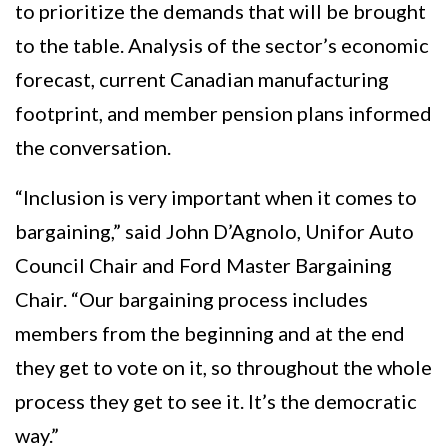
to prioritize the demands that will be brought
to the table. Analysis of the sector’s economic
forecast, current Canadian manufacturing
footprint, and member pension plans informed
the conversation.
“Inclusion is very important when it comes to
bargaining,” said John D’Agnolo, Unifor Auto
Council Chair and Ford Master Bargaining
Chair. “Our bargaining process includes
members from the beginning and at the end
they get to vote on it, so throughout the whole
process they get to see it. It’s the democratic
way.”