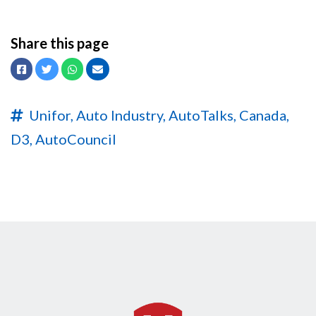
Share this page
Facebook
Twitter
Whatsapp
Email
Unifor,
Auto Industry,
AutoTalks,
Canada,
D3,
AutoCouncil