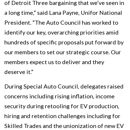
of Detroit Three bargaining that we’ve seen in
a long time,” said Lana Payne, Unifor National
President. “The Auto Council has worked to
identify our key, overarching priorities amid
hundreds of specific proposals put forward by
our members to set our strategic course. Our
members expect us to deliver and they
deserve it.”
During Special Auto Council, delegates raised
concerns including rising inflation, income
security during retooling for EV production,
hiring and retention challenges including for
Skilled Trades and the unionization of new EV