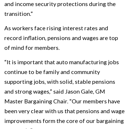
and income security protections during the
transition.”
As workers face rising interest rates and
record inflation, pensions and wages are top
of mind for members.
“It is important that auto manufacturing jobs
continue to be family and community
supporting jobs, with solid, stable pensions
and strong wages,” said Jason Gale, GM
Master Bargaining Chair. “Our members have
been very clear with us that pensions and wage
improvements form the core of our bargaining