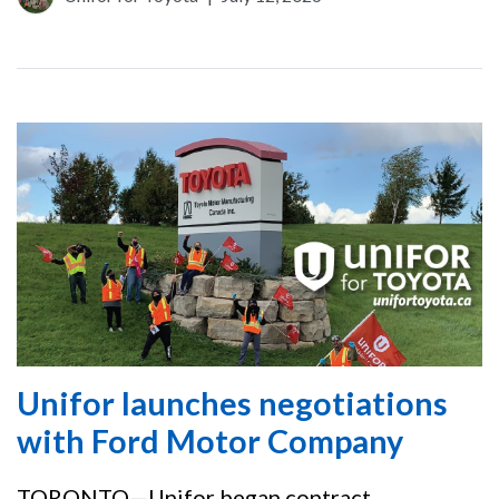
Unifor launches negotiations
with Ford Motor Company
TORONTO—Unifor began contract