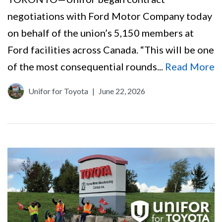
negotiations with Ford Motor Company today
on behalf of the union’s 5,150 members at
Ford facilities across Canada. “This will be one
of the most consequential rounds...
Read More
Unifor for Toyota
|
June 22, 2026