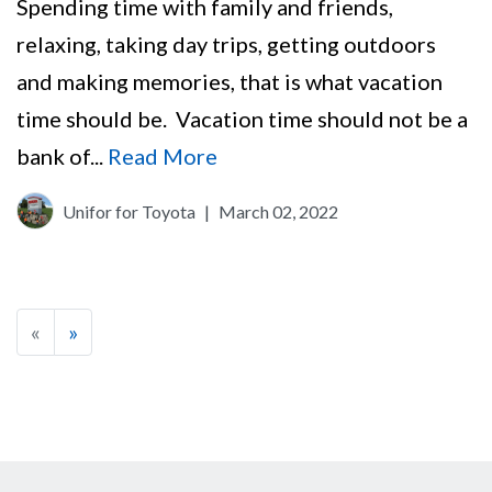
Spending time with family and friends,
relaxing, taking day trips, getting outdoors
and making memories, that is what vacation
time should be. Vacation time should not be a
bank of...
Read More
Unifor for Toyota
|
March 02, 2022
«
»