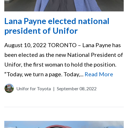
Lana Payne elected national
president of Unifor
August 10, 2022 TORONTO – Lana Payne has
been elected as the new National President of
Unifor, the first woman to hold the position.
“Today, we turn a page. Today,...
Read More
Unifor for Toyota
|
September 08, 2022