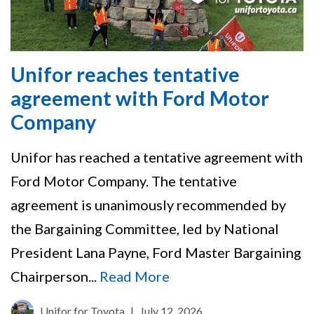
Unifor reaches tentative
agreement with Ford Motor
Company
Unifor has reached a tentative agreement with
Ford Motor Company. The tentative
agreement is unanimously recommended by
the Bargaining Committee, led by National
President Lana Payne, Ford Master Bargaining
Chairperson...
Read More
Unifor for Toyota
|
July 12, 2026