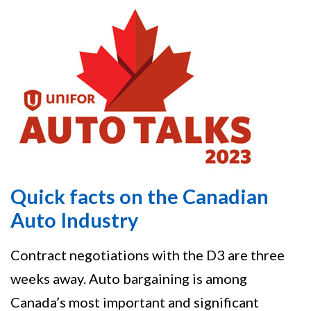
Quick facts on the Canadian
Auto Industry
Contract negotiations with the D3 are three
weeks away. Auto bargaining is among
Canada’s most important and significant