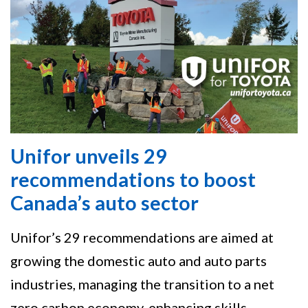
Unifor unveils 29
recommendations to boost
Canada’s auto sector
Unifor’s 29 recommendations are aimed at
growing the domestic auto and auto parts
industries, managing the transition to a net
zero carbon economy, enhancing skills