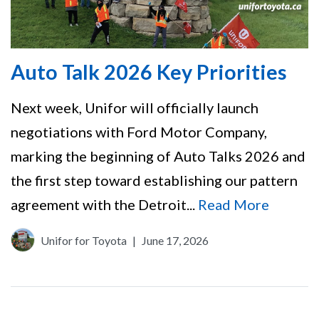
Auto Talk 2026 Key Priorities
Next week, Unifor will officially launch
negotiations with Ford Motor Company,
marking the beginning of Auto Talks 2026 and
the first step toward establishing our pattern
agreement with the Detroit...
Read More
Unifor for Toyota
|
June 17, 2026