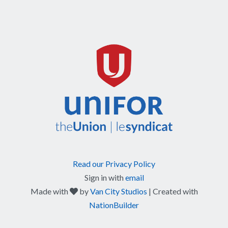
Read our Privacy Policy
Sign in with
email
care
Made with
by
Van City Studios
| Created with
NationBuilder