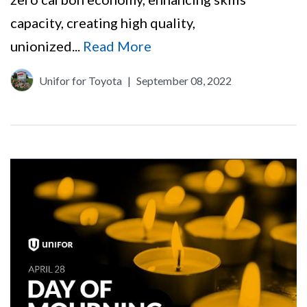
capacity, creating high quality,
unionized...
Read More
Unifor for Toyota
|
September 08, 2022