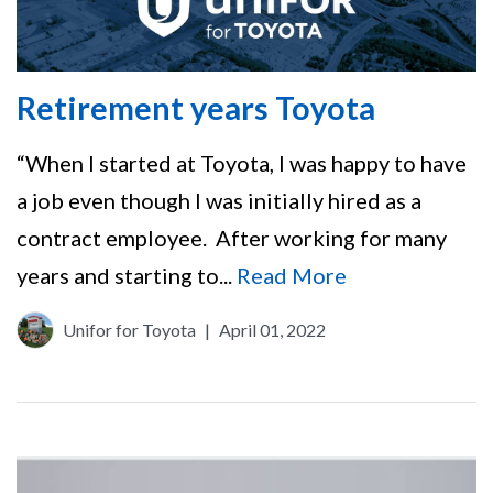
Retirement years Toyota
“When I started at Toyota, I was happy to have
a job even though I was initially hired as a
contract employee. After working for many
years and starting to...
Read More
Unifor for Toyota
|
April 01, 2022