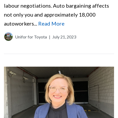
labour negotiations. Auto bargaining affects
not only you and approximately 18,000
autoworkers...
Read More
Unifor for Toyota
|
July 21, 2023