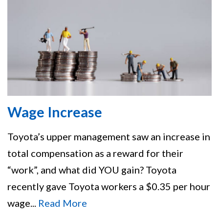
Wage Increase
Toyota’s upper management saw an increase in
total compensation as a reward for their
“work”, and what did YOU gain? Toyota
recently gave Toyota workers a $0.35 per hour
wage...
Read More