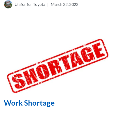
Unifor for Toyota
|
March 22, 2022
Work Shortage