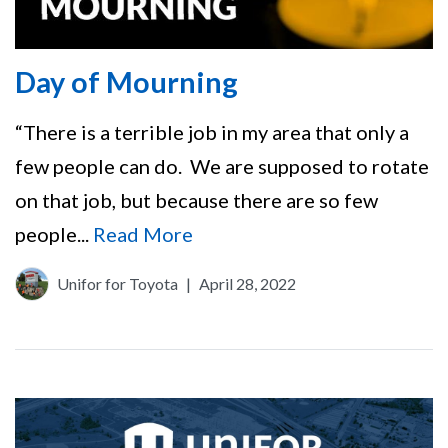
Day of Mourning
“There is a terrible job in my area that only a
few people can do. We are supposed to rotate
on that job, but because there are so few
people...
Read More
Unifor for Toyota
|
April 28, 2022