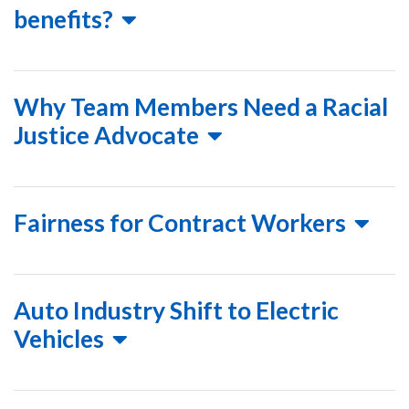
benefits?
Why Team Members Need a Racial
Justice Advocate
Fairness for Contract Workers
Auto Industry Shift to Electric
Vehicles