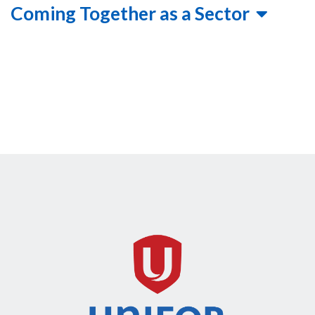
Coming Together as a Sector