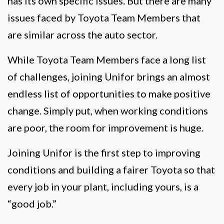
has its own specific issues. But there are many
issues faced by Toyota Team Members that
are similar across the auto sector.
While Toyota Team Members face a long list
of challenges, joining Unifor brings an almost
endless list of opportunities to make positive
change. Simply put, when working conditions
are poor, the room for improvement is huge.
Joining Unifor is the first step to improving
conditions and building a fairer Toyota so that
every job in your plant, including yours, is a
“good job.”