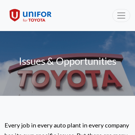
Issues & Opportunities
Every job in every auto plant in every company