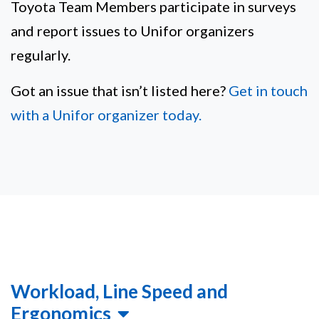
Toyota Team Members participate in surveys
and report issues to Unifor organizers
regularly.
Got an issue that isn’t listed here?
Get in touch
with a Unifor organizer today.
Workload, Line Speed and
Ergonomics