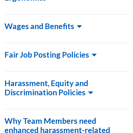
Wages and Benefits
Fair Job Posting Policies
Harassment, Equity and
Discrimination Policies
Why Team Members need
enhanced harassment-related