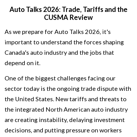
Auto Talks 2026: Trade, Tariffs and the
CUSMA Review
As we prepare for Auto Talks 2026, it's
important to understand the forces shaping
Canada's auto industry and the jobs that
depend on it.
One of the biggest challenges facing our
sector today is the ongoing trade dispute with
the United States. New tariffs and threats to
the integrated North American auto industry
are creating instability, delaying investment
decisions, and putting pressure on workers