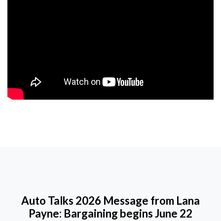
Auto Talks 2026 Message from Lana
Payne: Bargaining begins June 22