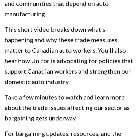
and communities that depend on auto
manufacturing.
This short video breaks down what's
happening and why these trade measures
matter to Canadian auto workers. You'll also
hear how Unifor is advocating for policies that
support Canadian workers and strengthen our
domestic auto industry.
Take a few minutes to watch and learn more
about the trade issues affecting our sector as
bargaining gets underway.
For bargaining updates, resources, and the