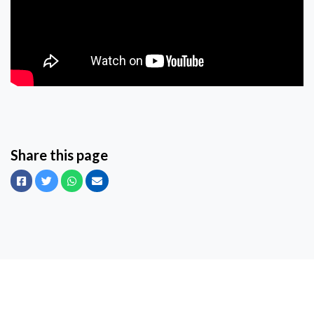
Share this page
Facebook
Twitter
Whatsapp
Email