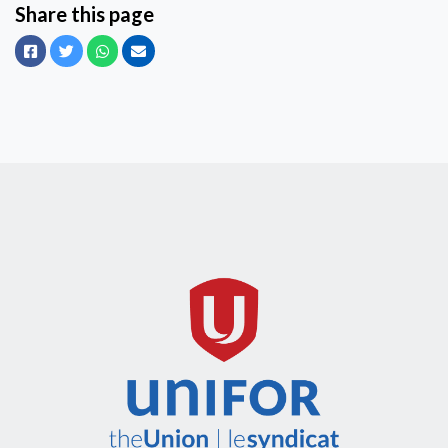
Share this page
Facebook
Twitter
Whatsapp
Email