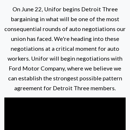
On June 22, Unifor begins Detroit Three
bargaining in what will be one of the most
consequential rounds of auto negotiations our
union has faced. We're heading into these
negotiations at a critical moment for auto
workers. Unifor will begin negotiations with
Ford Motor Company, where we believe we
can establish the strongest possible pattern
agreement for Detroit Three members.