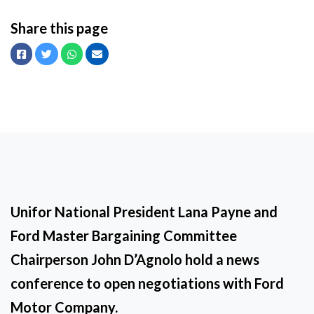
Share this page
Facebook
Twitter
Whatsapp
Email
Unifor National President Lana Payne and
Ford Master Bargaining Committee
Chairperson John D’Agnolo hold a news
conference to open negotiations with Ford
Motor Company.