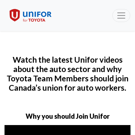
Watch the latest Unifor videos
about the auto sector and why
Toyota Team Members should join
Canada’s union for auto workers.
Why you should Join Unifor