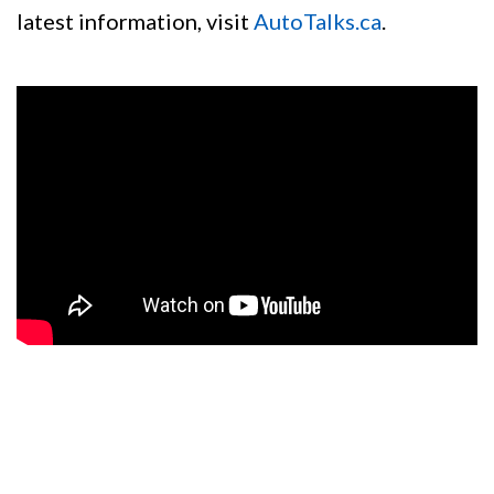
latest information, visit
AutoTalks.ca
.