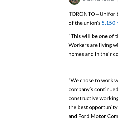
TORONTO—Unifor beg
of the union’s
5,150
“This will be one of
Workers are living wi
homes and in their c
“We chose to work wi
company’s continued
constructive working 
the best opportunity
and Ford Motor Comp