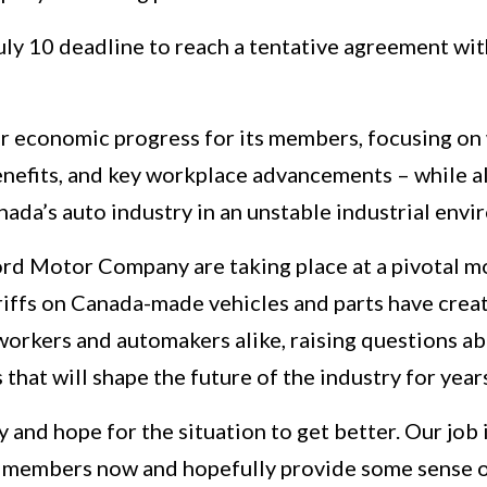
July 10 deadline to reach a tentative agreement wi
air economic progress for its members, focusing o
benefits, and key workplace advancements – while a
ada’s auto industry in an unstable industrial envi
rd Motor Company are taking place at a pivotal 
ariffs on Canada-made vehicles and parts have creat
workers and automakers alike, raising questions a
that will shape the future of the industry for yea
y and hope for the situation to get better. Our job 
r members now and hopefully provide some sense of