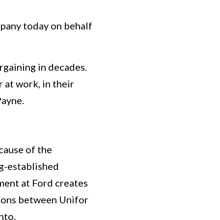
any today on behalf
rgaining in decades.
 at work, in their
Payne.
cause of the
g-established
ment at Ford creates
tions between Unifor
nto.