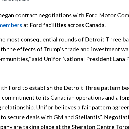
an contract negotiations with Ford Motor Comp
 members
at Ford facilities across Canada.
 the most consequential rounds of Detroit Three ba
th the effects of Trump’s trade and investment war
ommunities,” said Unifor National President Lana 
th Ford to establish the Detroit Three pattern be
 commitment to its Canadian operations and a lon
relationship. Unifor believes a fair pattern agree
 to secure deals with GM and Stellantis”. Negotia
any are taking place at the Sheraton Centre Toro