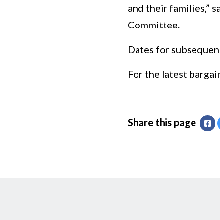
and their families,”
Committee.
Dates for subsequent
For the latest bargai
Share this page
Fa