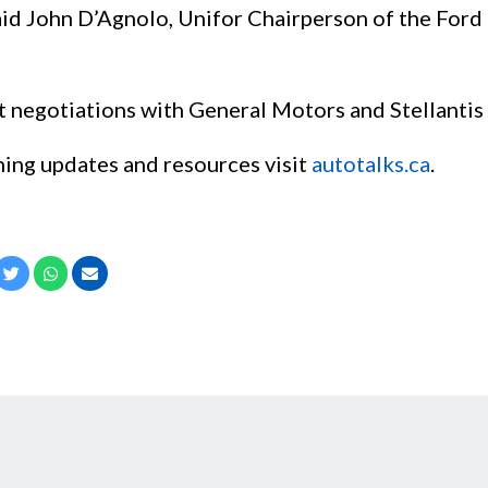
 said John D’Agnolo, Unifor Chairperson of the For
 negotiations with General Motors and Stellantis 
ning updates and resources visit
autotalks.ca
.
cebook
Twitter
Whatsapp
Email