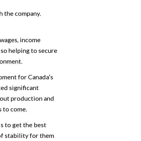
th the company.
n wages, income
lso helping to secure
ronment.
moment for Canada’s
ed significant
bout production and
rs to come.
is to get the best
 stability for them