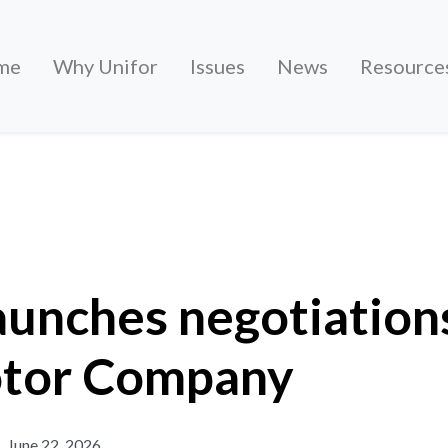
me
Why Unifor
Issues
News
Resource
egotiations with Ford Motor Company
aunches negotiation
tor Company
June 22, 2026