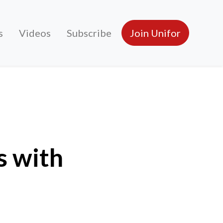
s
Videos
Subscribe
Join Unifor
s with