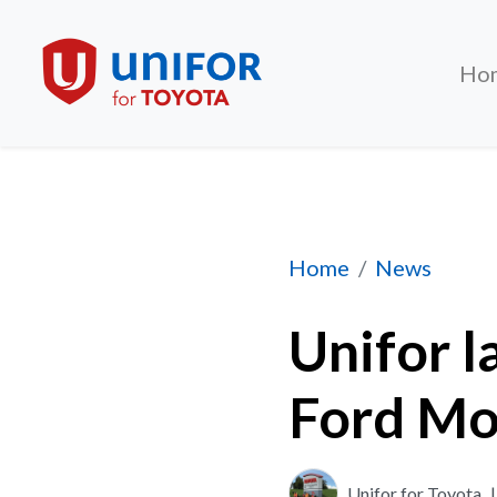
Ho
Unifor launches n
Home
News
Unifor l
Ford Mo
Unifor for Toyota
|