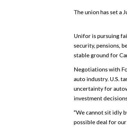
The union has set a 
Unifor is pursuing f
security, pensions, 
stable ground for Can
Negotiations with Fo
auto industry. U.S. t
uncertainty for auto
investment decisions 
“We cannot sit idly b
possible deal for ou