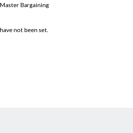
d Master Bargaining
have not been set.