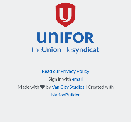
Read our Privacy Policy
Sign in with
email
care
Made with
by
Van City Studios
| Created with
NationBuilder