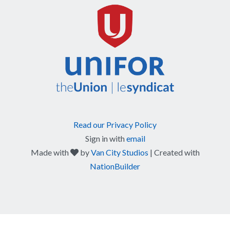
Read our Privacy Policy
Sign in with
email
care
Made with
by
Van City Studios
| Created with
NationBuilder