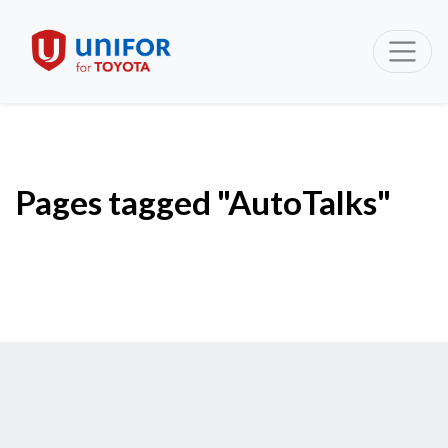
Pages tagged "AutoTalks"