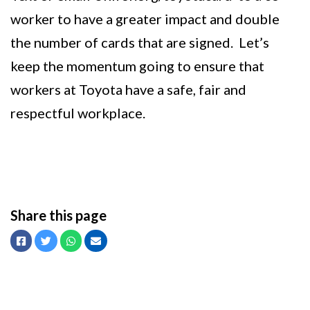
worker to have a greater impact and double
the number of cards that are signed. Let’s
keep the momentum going to ensure that
workers at Toyota have a safe, fair and
respectful workplace.
Share this page
Facebook
Twitter
Whatsapp
Email