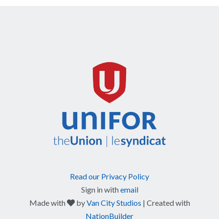
Read our Privacy Policy
Sign in with
email
care
Made with
by
Van City Studios
| Created with
NationBuilder