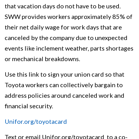
that vacation days do not have to be used.
SWW provides workers approximately 85% of
their net daily wage for work days that are
canceled by the company due to unexpected
events like inclement weather, parts shortages
or mechanical breakdowns.
Use this link to sign your union card so that
Toyota workers can collectively bargain to
address policies around canceled work and
financial security.
Unifor.org/toyotacard
Text or email Unifor.org/toyotacard to a co-