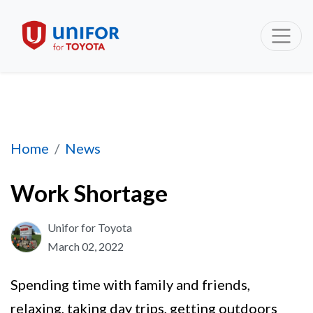
Work Shortage
Home
News
Work Shortage
Unifor for Toyota
March 02, 2022
Spending time with family and friends,
relaxing, taking day trips, getting outdoors