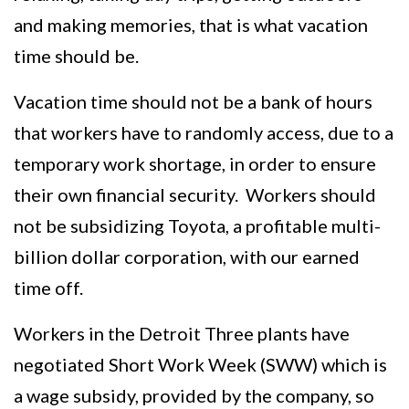
and making memories, that is what vacation
time should be.
Vacation time should not be a bank of hours
that workers have to randomly access, due to a
temporary work shortage, in order to ensure
their own financial security. Workers should
not be subsidizing Toyota, a profitable multi-
billion dollar corporation, with our earned
time off.
Workers in the Detroit Three plants have
negotiated Short Work Week (SWW) which is
a wage subsidy, provided by the company, so