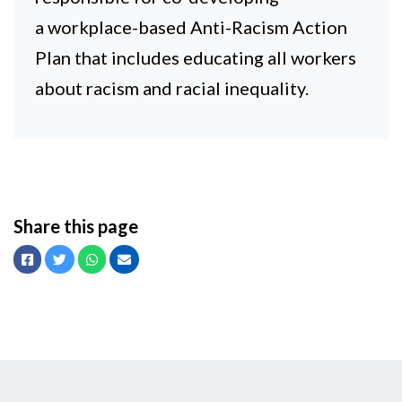
a workplace-based Anti-Racism Action
Plan that includes educating all workers
about racism and racial inequality.
Share this page
Facebook
Twitter
Whatsapp
Email