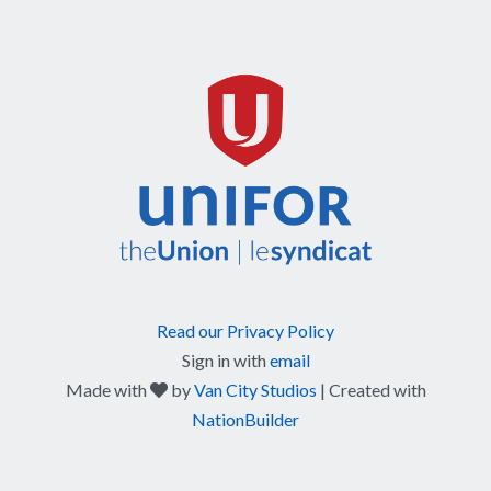
Read our Privacy Policy
Sign in with
email
care
Made with
by
Van City Studios
| Created with
NationBuilder