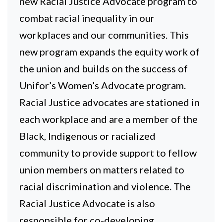
new Racial Justice Advocate program to
combat racial inequality in our
workplaces and our communities. This
new program expands the equity work of
the union and builds on the success of
Unifor’s Women’s Advocate program.
Racial Justice advocates are stationed in
each workplace and are a member of the
Black, Indigenous or racialized
community to provide support to fellow
union members on matters related to
racial discrimination and violence. The
Racial Justice Advocate is also
responsible for co-developing