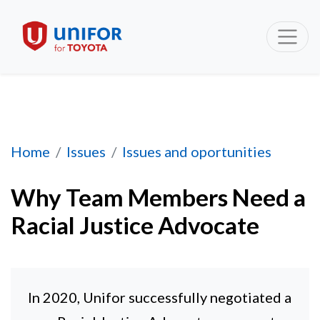
Why Team Members Need a Racial Justice Ad
Home
Issues
Issues and oportunities
Why Team Members Need a
Racial Justice Advocate
In 2020, Unifor successfully negotiated a