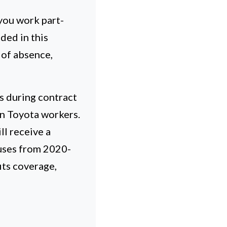
you work part-
ded in this
 of absence,
s during contract
n Toyota workers.
ll receive a
uses from 2020-
its coverage,