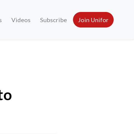
s
Videos
Subscribe
Join Unifor
to