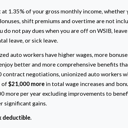
t at 1.35% of your gross monthly income, whether 
 Bonuses, shift premiums and overtime are not inclu
u do not pay dues when you are off on WSIB, leave
al leave, or sick leave.
zed auto workers have higher wages, more bonuse
 enjoy better and more comprehensive benefits tha
0 contract negotiations, unionized auto workers wi
 of
$21,000 more
in total wage increases and bon
00 more per year excluding improvements to benef
 significant gains.
 deductible.