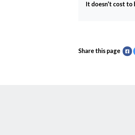
It doesn’t cost to
Share this page
Fa