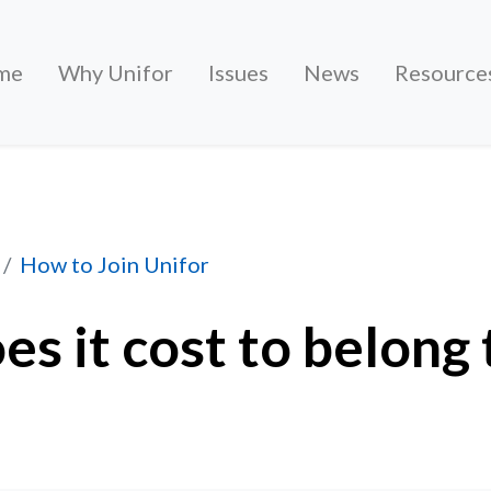
me
Why Unifor
Issues
News
Resource
to belong to Unifor?
How to Join Unifor
s it cost to belong 