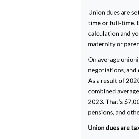
Union dues are se
time or full-time.
calculation and yo
maternity or parent
On average unioni
negotiations, and
As a result of 202
combined average
2023. That’s $7,0
pensions, and other
Union dues are tax