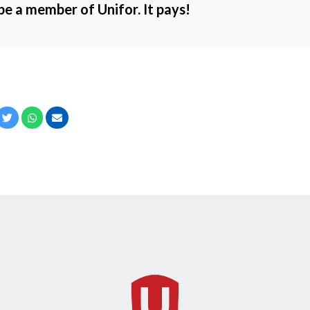
 be a member of Unifor. It pays!
cebook
Twitter
Whatsapp
Email