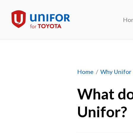
Ho
What does it cost 
Home
Why Unifor
What doe
Unifor?