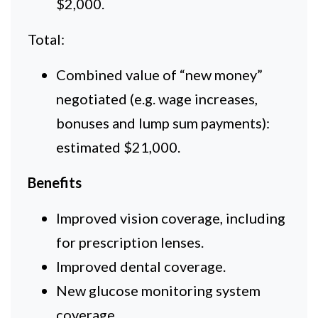
$2,000.
Total:
Combined value of “new money”
negotiated (e.g. wage increases,
bonuses and lump sum payments):
estimated $21,000.
Benefits
Improved vision coverage, including
for prescription lenses.
Improved dental coverage.
New glucose monitoring system
coverage.