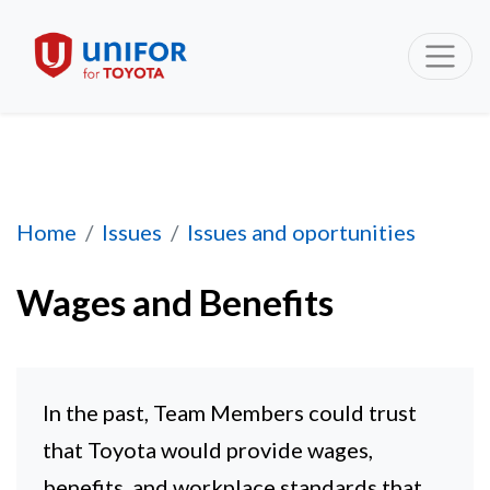
Wages and Benefits
Home
Issues
Issues and oportunities
Wages and Benefits
In the past, Team Members could trust
that Toyota would provide wages,
benefits, and workplace standards that