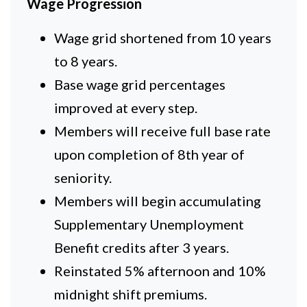
Wage Progression
Wage grid shortened from 10 years
to 8 years.
Base wage grid percentages
improved at every step.
Members will receive full base rate
upon completion of 8th year of
seniority.
Members will begin accumulating
Supplementary Unemployment
Benefit credits after 3 years.
Reinstated 5% afternoon and 10%
midnight shift premiums.