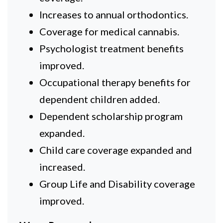
Increases to annual orthodontics.
Coverage for medical cannabis.
Psychologist treatment benefits
improved.
Occupational therapy benefits for
dependent children added.
Dependent scholarship program
expanded.
Child care coverage expanded and
increased.
Group Life and Disability coverage
improved.