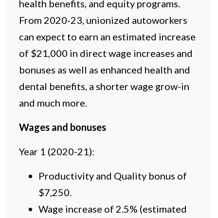
health benefits, and equity programs.
From 2020-23, unionized autoworkers
can expect to earn an estimated increase
of $21,000 in direct wage increases and
bonuses as well as enhanced health and
dental benefits, a shorter wage grow-in
and much more.
Wages and bonuses
Year 1 (2020-21):
Productivity and Quality bonus of
$7,250.
Wage increase of 2.5% (estimated