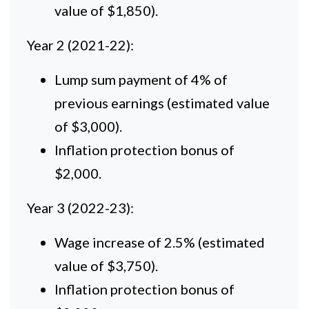
value of $1,850).
Year 2 (2021-22):
Lump sum payment of 4% of
previous earnings (estimated value
of $3,000).
Inflation protection bonus of
$2,000.
Year 3 (2022-23):
Wage increase of 2.5% (estimated
value of $3,750).
Inflation protection bonus of