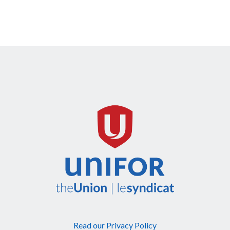
Read our Privacy Policy