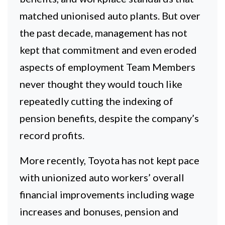
matched unionised auto plants. But over
the past decade, management has not
kept that commitment and even eroded
aspects of employment Team Members
never thought they would touch like
repeatedly cutting the indexing of
pension benefits, despite the company’s
record profits.
More recently, Toyota has not kept pace
with unionized auto workers’ overall
financial improvements including wage
increases and bonuses, pension and