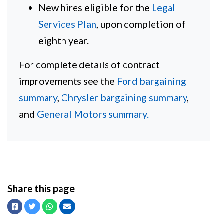
New hires eligible for the
Legal
Services Plan
, upon completion of
eighth year.
For complete details of contract
improvements see the
Ford bargaining
summary
,
Chrysler bargaining summary
,
and
General Motors summary.
Share this page
Facebook
Twitter
Whatsapp
Email