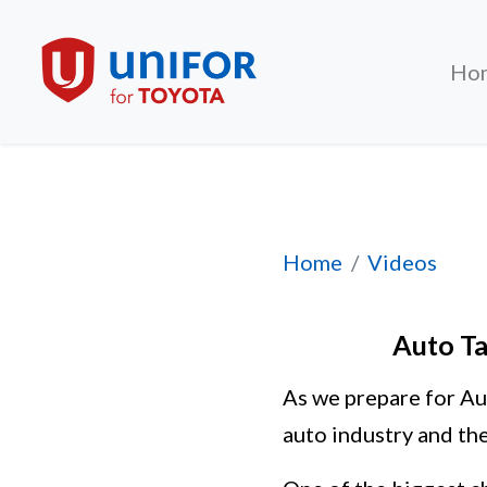
Ho
Auto Talks 2026: 
Home
Videos
Auto Ta
As we prepare for Au
auto industry and the