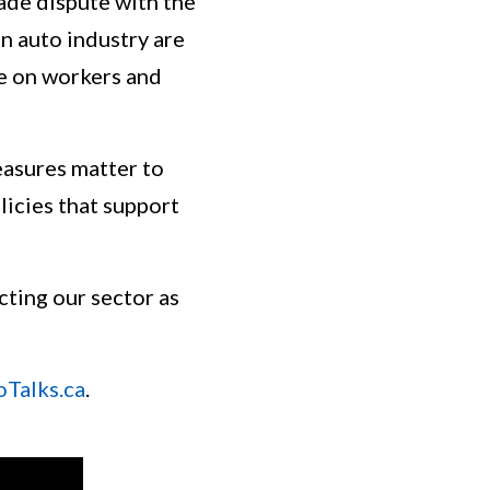
ade dispute with the
n auto industry are
re on workers and
asures matter to
licies that support
cting our sector as
oTalks.ca
.