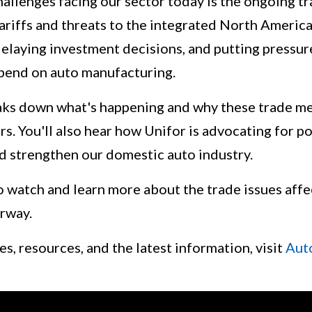
allenges facing our sector today is the ongoing tr
ariffs and threats to the integrated North America
 delaying investment decisions, and putting pressu
pend on auto manufacturing.
aks down what's happening and why these trade me
. You'll also hear how Unifor is advocating for po
 strengthen our domestic auto industry.
o watch and learn more about the trade issues affe
rway.
s, resources, and the latest information, visit
Aut