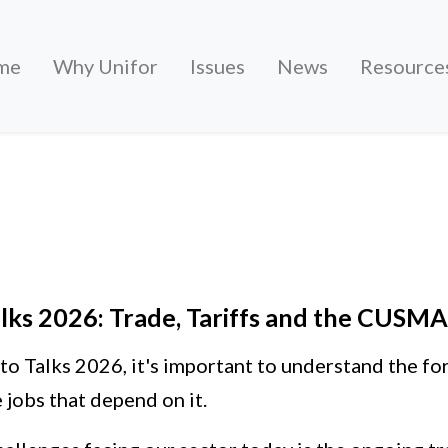
me
Why Unifor
Issues
News
Resource
Trade, Tariffs and the CUSMA Review
lks 2026: Trade, Tariffs and the CUSM
to Talks 2026, it's important to understand the fo
 jobs that depend on it.