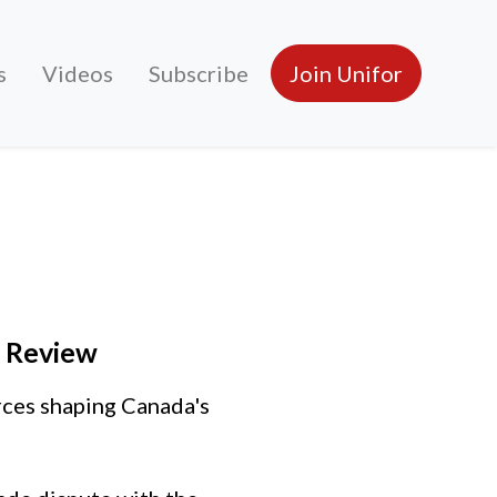
s
Videos
Subscribe
Join Unifor
A Review
rces shaping Canada's