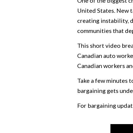
One of the biggest ch
United States. New t
creating instability,
communities that de
This short video bre
Canadian auto workers
Canadian workers and
Take a few minutes t
bargaining gets unde
For bargaining update