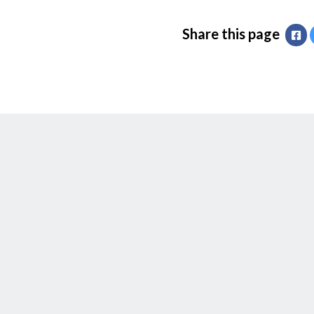
Share this page
Fa