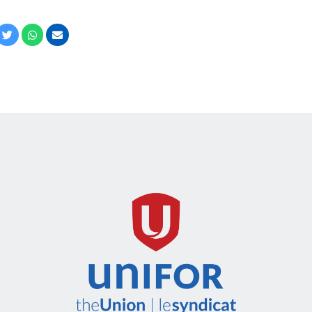
cebook
Twitter
Whatsapp
Email