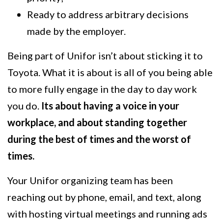
Ready to address arbitrary decisions
made by the employer.
Being part of Unifor isn’t about sticking it to
Toyota. What it is about is all of you being able
to more fully engage in the day to day work
you do.
Its about having a voice in your
workplace, and about standing together
during the best of times and the worst of
times.
Your Unifor organizing team has been
reaching out by phone, email, and text, along
with hosting virtual meetings and running ads