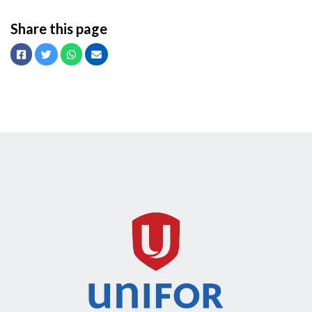
Share this page
Facebook
Twitter
Whatsapp
Email