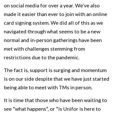
on social media for over a year. We’ve also
made it easier than ever to join with an online
card signing system. We did all of this as we
navigated through what seems to be a new
normal and in-person gatherings have been
met with challenges stemming from
restrictions due to the pandemic.
The fact is, support is surging and momentum
is on our side despite that we have just started
being able to meet with TMs in person.
It is time that those who have been waiting to
see "what happens", or "is Unifor is here to