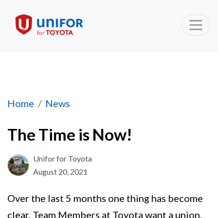
The Time is Now!
Home
News
The Time is Now!
Unifor for Toyota
August 20, 2021
Over the last 5 months one thing has become
clear, Team Members at Toyota want a union.