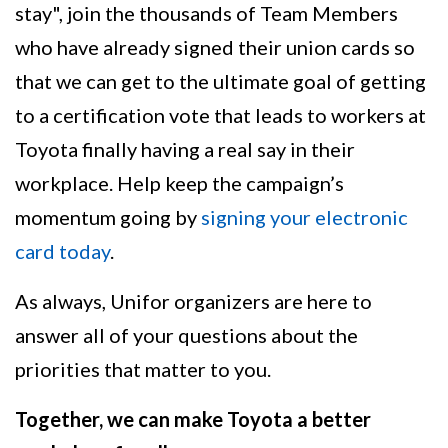
stay", join the thousands of Team Members
who have already signed their union cards so
that we can get to the ultimate goal of getting
to a certification vote that leads to workers at
Toyota finally having a real say in their
workplace. Help keep the campaign’s
momentum going by
signing your electronic
card today
.
As always, Unifor organizers are here to
answer all of your questions about the
priorities that matter to you.
Together, we can make Toyota a better