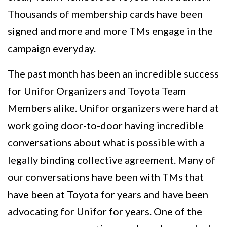
Thousands of membership cards have been
signed and more and more TMs engage in the
campaign everyday.
The past month has been an incredible success
for Unifor Organizers and Toyota Team
Members alike. Unifor organizers were hard at
work going door-to-door having incredible
conversations about what is possible with a
legally binding collective agreement. Many of
our conversations have been with TMs that
have been at Toyota for years and have been
advocating for Unifor for years. One of the