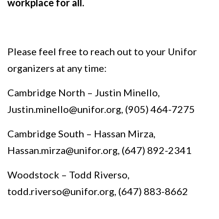
workplace for all.
Please feel free to reach out to your Unifor
organizers at any time:
Cambridge North – Justin Minello,
Justin.minello@unifor.org
, (905) 464-7275
Cambridge South – Hassan Mirza,
Hassan.mirza@unifor.org
, (647) 892-2341
Woodstock – Todd Riverso,
todd.riverso@unifor.org
, (647) 883-8662