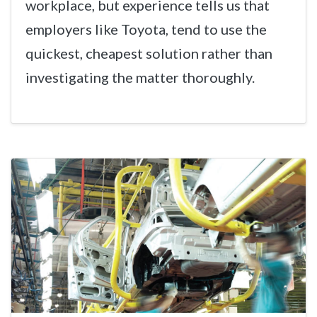
workplace, but experience tells us that
employers like Toyota, tend to use the
quickest, cheapest solution rather than
investigating the matter thoroughly.