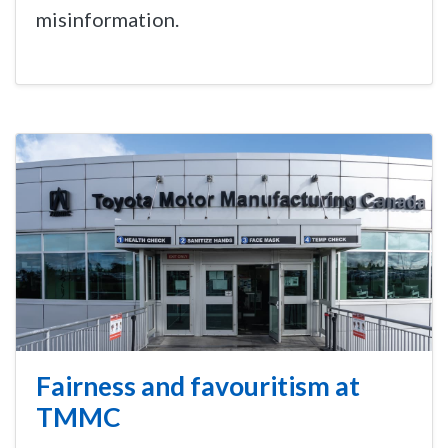
misinformation.
Fairness and favouritism at
TMMC