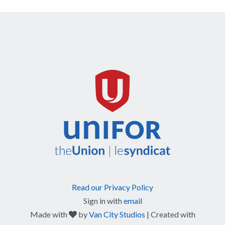
Read our Privacy Policy
Sign in with
email
care
Made with
by
Van City Studios
| Created with