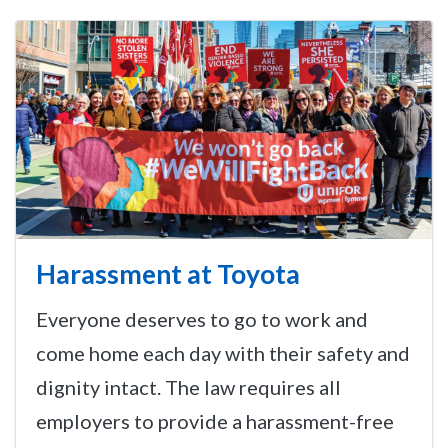
Harassment at Toyota
Everyone deserves to go to work and
come home each day with their safety and
dignity intact. The law requires all
employers to provide a harassment-free