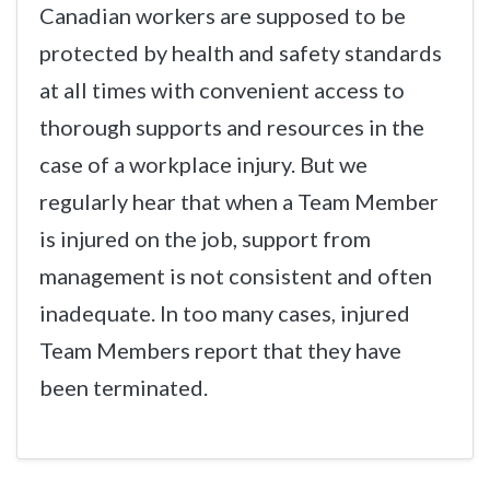
Canadian workers are supposed to be
protected by health and safety standards
at all times with convenient access to
thorough supports and resources in the
case of a workplace injury. But we
regularly hear that when a Team Member
is injured on the job, support from
management is not consistent and often
inadequate. In too many cases, injured
Team Members report that they have
been terminated.