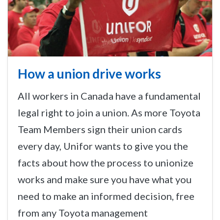
How a union drive works
All workers in Canada have a fundamental
legal right to join a union. As more Toyota
Team Members sign their union cards
every day, Unifor wants to give you the
facts about how the process to unionize
works and make sure you have what you
need to make an informed decision, free
from any Toyota management