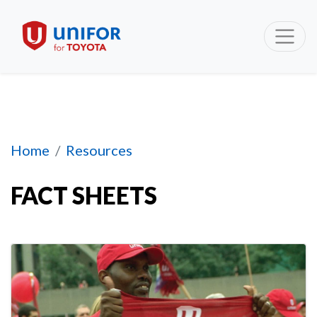
Section 1
Home
Resources
FACT SHEETS