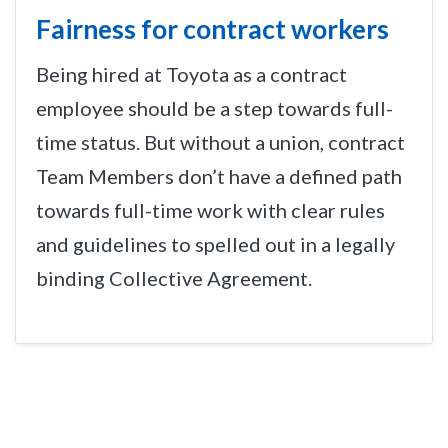
Fairness for contract workers
Being hired at Toyota as a contract
employee should be a step towards full-
time status. But without a union, contract
Team Members don’t have a defined path
towards full-time work with clear rules
and guidelines to spelled out in a legally
binding Collective Agreement.