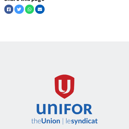
Facebook
Twitter
Whatsapp
Email