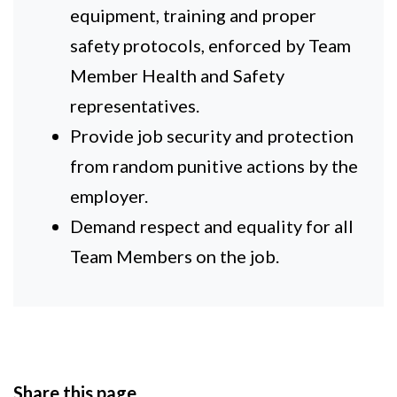
equipment, training and proper
safety protocols, enforced by Team
Member Health and Safety
representatives.
Provide job security and protection
from random punitive actions by the
employer.
Demand respect and equality for all
Team Members on the job.
Share this page