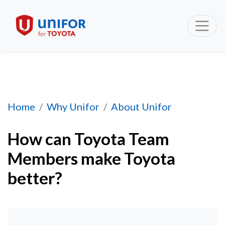
How can Toyota Team Members make Toyota 
Home
Why Unifor
About Unifor
How can Toyota Team
Members make Toyota
better?