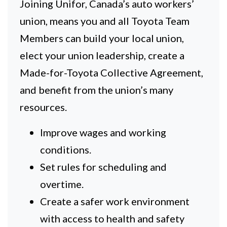
Joining Unifor, Canada’s auto workers’
union, means you and all Toyota Team
Members can build your local union,
elect your union leadership, create a
Made-for-Toyota Collective Agreement,
and benefit from the union’s many
resources.
Improve wages and working
conditions.
Set rules for scheduling and
overtime.
Create a safer work environment
with access to health and safety