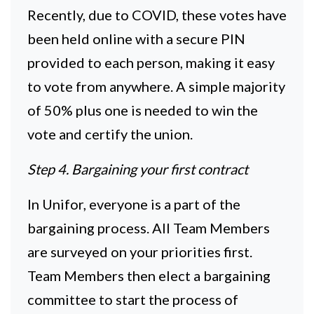
Recently, due to COVID, these votes have
been held online with a secure PIN
provided to each person, making it easy
to vote from anywhere. A simple majority
of 50% plus one is needed to win the
vote and certify the union.
Step 4. Bargaining your first contract
In Unifor, everyone is a part of the
bargaining process. All Team Members
are surveyed on your priorities first.
Team Members then elect a bargaining
committee to start the process of