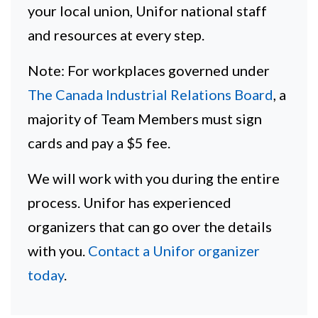
your local union, Unifor national staff
and resources at every step.
Note: For workplaces governed under
The Canada Industrial Relations Board
, a
majority of Team Members must sign
cards and pay a $5 fee.
We will work with you during the entire
process. Unifor has experienced
organizers that can go over the details
with you.
Contact a Unifor organizer
today
.