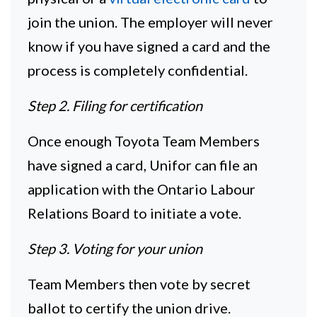
join the union. The employer will never
know if you have signed a card and the
process is completely confidential.
Step 2. Filing for certification
Once enough Toyota Team Members
have signed a card, Unifor can file an
application with the Ontario Labour
Relations Board to initiate a vote.
Step 3. Voting for your union
Team Members then vote by secret
ballot to certify the union drive.