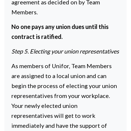
agreement as decided on by Team
Members.
No one pays any union dues until this
contract is ratified.
Step 5. Electing your union representatives
As members of Unifor, Team Members
are assigned to a local union and can
begin the process of electing your union
representatives from your workplace.
Your newly elected union
representatives will get to work
immediately and have the support of