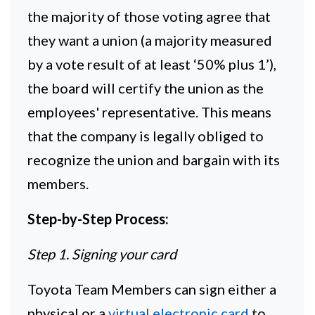
the majority of those voting agree that
they want a union (a majority measured
by a vote result of at least ‘50% plus 1’),
the board will certify the union as the
employees' representative. This means
that the company is legally obliged to
recognize the union and bargain with its
members.
Step-by-Step Process:
Step 1. Signing your card
Toyota Team Members can sign either a
physical or a
virtual electronic card
to