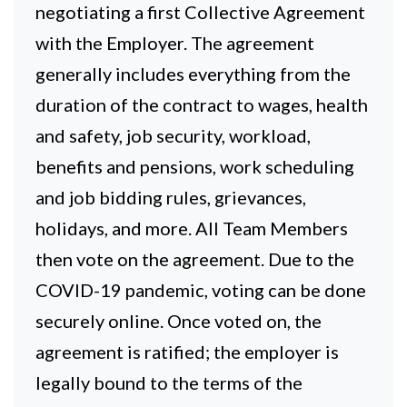
negotiating a first Collective Agreement
with the Employer. The agreement
generally includes everything from the
duration of the contract to wages, health
and safety, job security, workload,
benefits and pensions, work scheduling
and job bidding rules, grievances,
holidays, and more. All Team Members
then vote on the agreement. Due to the
COVID-19 pandemic, voting can be done
securely online. Once voted on, the
agreement is ratified; the employer is
legally bound to the terms of the