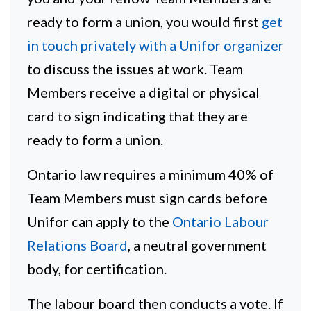
ready to form a union, you would first
get
in touch privately with a Unifor organizer
to discuss the issues at work. Team
Members receive a digital or physical
card to sign indicating that they are
ready to form a union.
Ontario law requires a minimum 40% of
Team Members must sign cards before
Unifor can apply to the
Ontario Labour
Relations Board
, a neutral government
body, for certification.
The labour board then conducts a vote. If