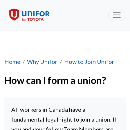
How can I form a union?
Home
Why Unifor
How to Join Unifor
How can I form a union?
All workers in Canada have a
fundamental legal right to join a union. If
you and your fellow Team Members are