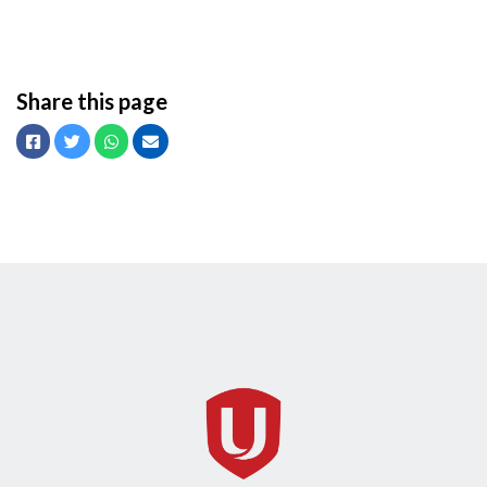
Share this page
Facebook
Twitter
Whatsapp
Email