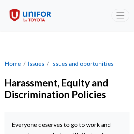
Harassment, Equity and Discrimination Polici
Home
Issues
Issues and oportunities
Harassment, Equity and
Discrimination Policies
Everyone deserves to go to work and