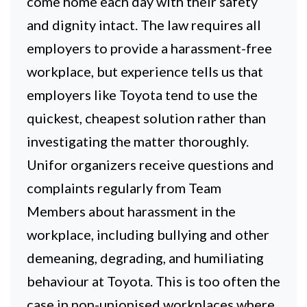
come home each day with their safety
and dignity intact. The law requires all
employers to provide a harassment-free
workplace, but experience tells us that
employers like Toyota tend to use the
quickest, cheapest solution rather than
investigating the matter thoroughly.
Unifor organizers receive questions and
complaints regularly from Team
Members about harassment in the
workplace, including bullying and other
demeaning, degrading, and humiliating
behaviour at Toyota. This is too often the
case in non-unionised workplaces where