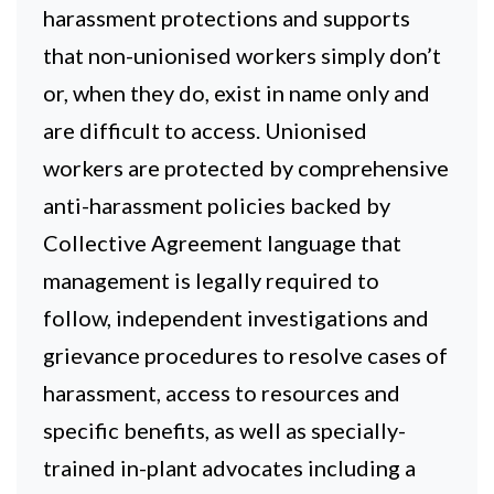
harassment protections and supports
that non-unionised workers simply don’t
or, when they do, exist in name only and
are difficult to access. Unionised
workers are protected by comprehensive
anti-harassment policies backed by
Collective Agreement language that
management is legally required to
follow, independent investigations and
grievance procedures to resolve cases of
harassment, access to resources and
specific benefits, as well as specially-
trained in-plant advocates including a