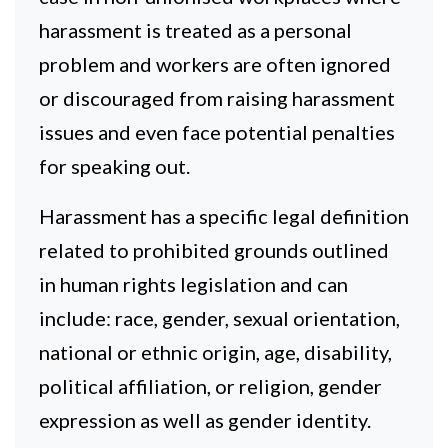
harassment is treated as a personal
problem and workers are often ignored
or discouraged from raising harassment
issues and even face potential penalties
for speaking out.
Harassment has a specific legal definition
related to prohibited grounds outlined
in human rights legislation and can
include: race, gender, sexual orientation,
national or ethnic origin, age, disability,
political affiliation, or religion, gender
expression as well as gender identity.