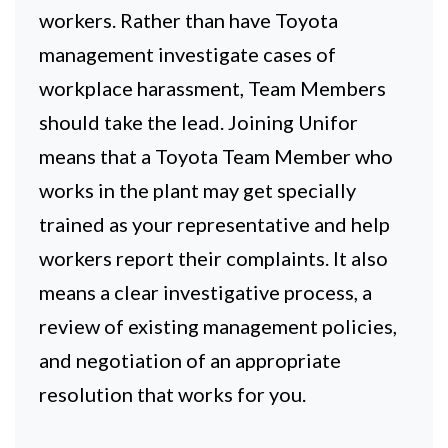
workers. Rather than have Toyota
management investigate cases of
workplace harassment, Team Members
should take the lead. Joining Unifor
means that a Toyota Team Member who
works in the plant may get specially
trained as your representative and help
workers report their complaints. It also
means a clear investigative process, a
review of existing management policies,
and negotiation of an appropriate
resolution that works for you.