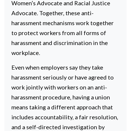
Women’s Advocate and Racial Justice
Advocate. Together, these anti-
harassment mechanisms work together
to protect workers from all forms of
harassment and discrimination in the
workplace.
Even when employers say they take
harassment seriously or have agreed to
work jointly with workers on an anti-
harassment procedure, having a union
means taking a different approach that
includes accountability, a fair resolution,
and a self-directed investigation by