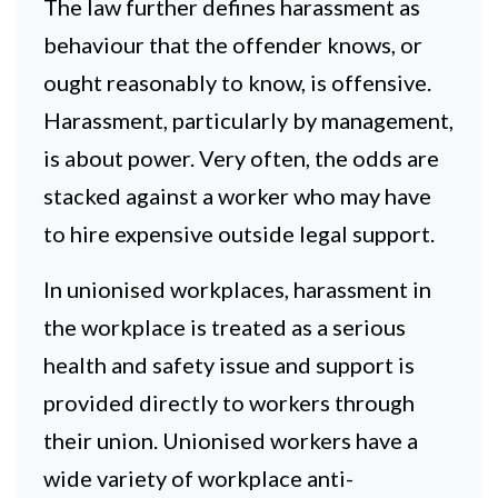
The law further defines harassment as
behaviour that the offender knows, or
ought reasonably to know, is offensive.
Harassment, particularly by management,
is about power. Very often, the odds are
stacked against a worker who may have
to hire expensive outside legal support.
In unionised workplaces, harassment in
the workplace is treated as a serious
health and safety issue and support is
provided directly to workers through
their union. Unionised workers have a
wide variety of workplace anti-