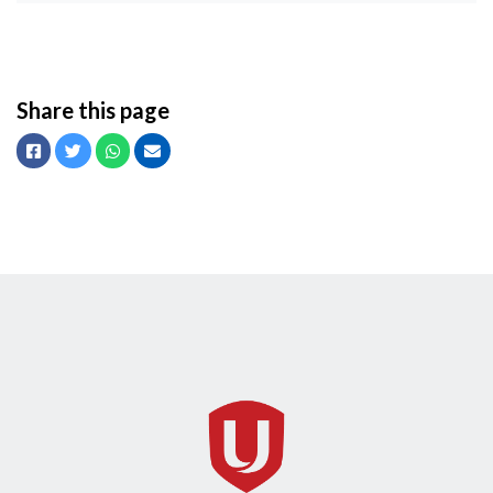
Share this page
Facebook
Twitter
Whatsapp
Email