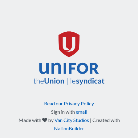
Read our Privacy Policy
Sign in with
email
care
Made with
by
Van City Studios
| Created with
NationBuilder