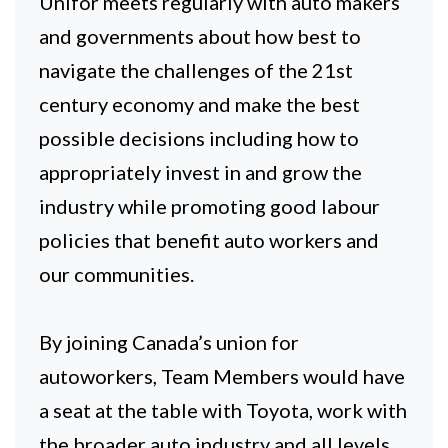
Unifor meets regularly with auto makers
and governments about how best to
navigate the challenges of the 21st
century economy and make the best
possible decisions including how to
appropriately invest in and grow the
industry while promoting good labour
policies that benefit auto workers and
our communities.
By joining Canada’s union for
autoworkers, Team Members would have
a seat at the table with Toyota, work with
the broader auto industry and all levels