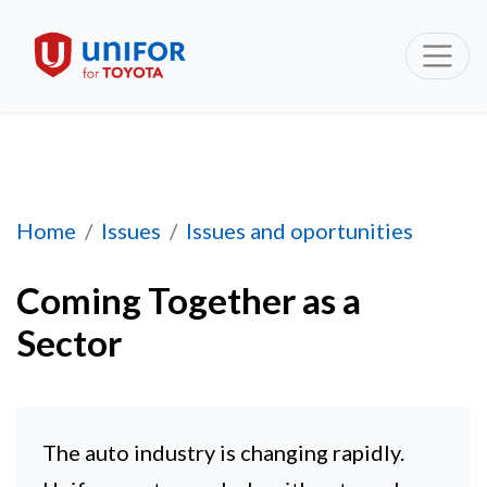
Coming Together as a Sector
Home
Issues
Issues and oportunities
Coming Together as a
Sector
The auto industry is changing rapidly.