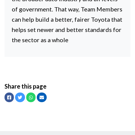
of government. That way, Team Members
can help build a better, fairer Toyota that
helps set newer and better standards for
the sector as a whole
Share this page
Facebook
Twitter
Whatsapp
Email