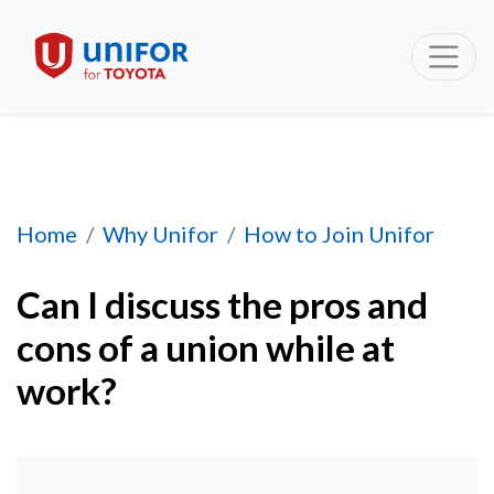
Can I discuss the pros and cons of a union whi
Home
Why Unifor
How to Join Unifor
Can I discuss the pros and
cons of a union while at
work?