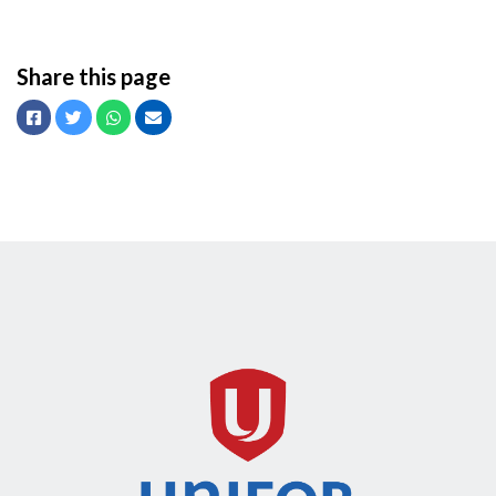
Share this page
Facebook
Twitter
Whatsapp
Email