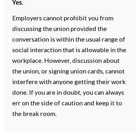
Yes.
Employers cannot prohibit you from
discussing the union provided the
conversation is within the usual range of
social interaction that is allowable in the
workplace. However, discussion about
the union, or signing union cards, cannot
interfere with anyone getting their work
done. If you are in doubt, you can always
err on the side of caution and keep it to
the break room.