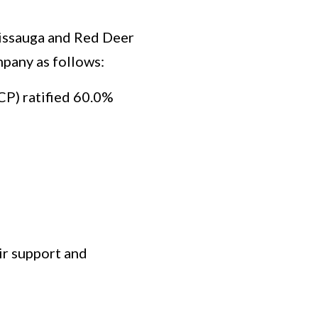
sissauga and Red Deer
mpany as follows:
P) ratified 60.0%
ir support and