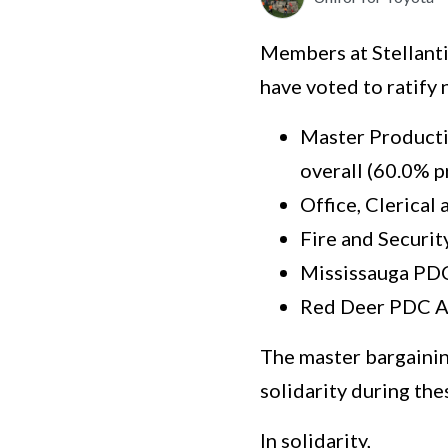
Members at Stellanti
have voted to ratify
Master Producti
overall (60.0% p
Office, Clerical
Fire and Securit
Mississauga PDC
Red Deer PDC A
The master bargainin
solidarity during the
In solidarity,