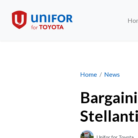
Ho
Bargaining update 
Home
News
Bargain
Stellanti
Unifor for Toyota