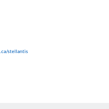
ca/stellantis