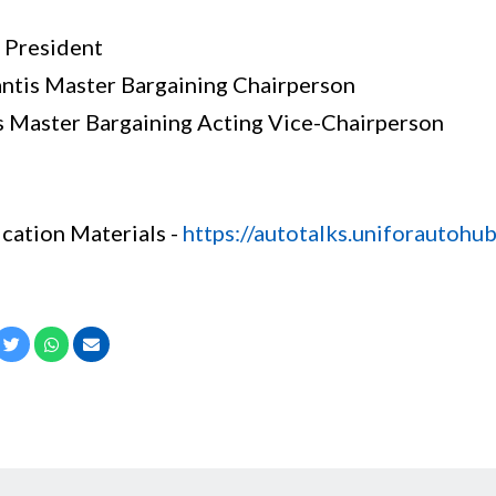
 President
antis Master Bargaining Chairperson
is Master Bargaining Acting Vice-Chairperson
fication Materials -
https://autotalks.uniforautohub.
cebook
Twitter
Whatsapp
Email