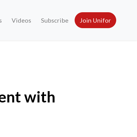
s
Videos
Subscribe
Join Unifor
ent with