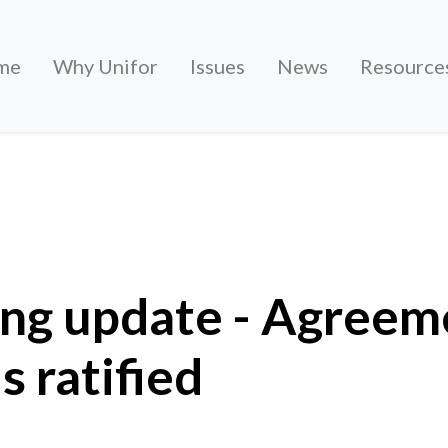
me
Why Unifor
Issues
News
Resource
- Agreement with Stellantis ratified
ing update - Agreem
s ratified