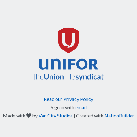
Read our Privacy Policy
Sign in with
email
care
Made with
by
Van City Studios
| Created with
NationBuilder