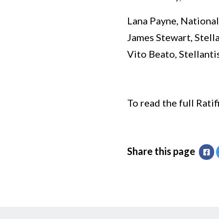
Lana Payne, National
James Stewart, Stell
Vito Beato, Stellant
To read the full Rati
Share this page
Fa