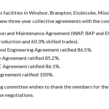
s facilities in Windsor, Brampton, Etobicoke, Mis
 new three-year collective agreements with the co
on and Maintenance Agreement (WAP, BAP and EC
roduction and 60.3% skilled trades).
 and Engineering Agreement ratified 86.5%.
y Agreement ratified 85.2%.
 Agreement ratified 86.1%.
greement ratified 100%.
g committee wishes to thank the members for the
se negotiations.