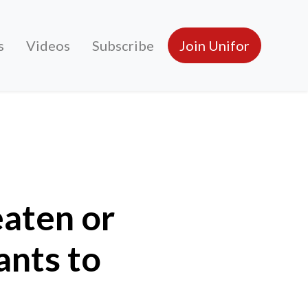
s
Videos
Subscribe
Join Unifor
 to stop unionization?
eaten or
ants to