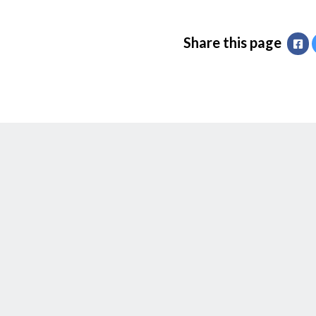
Share this page
Fa