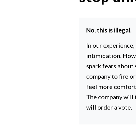
No, this is illegal.
In our experience,
intimidation. How
spark fears about s
company to fire o
feel more comfort
The company will f
will order a vote.