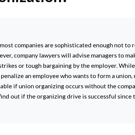
 most companies are sophisticated enough not to r
ever, company lawyers will advise managers to ma
trikes or tough bargaining by the employer. While it
r penalize an employee who wants to form a union
able if union organizing occurs without the comp
ind out if the organizing drive is successful since