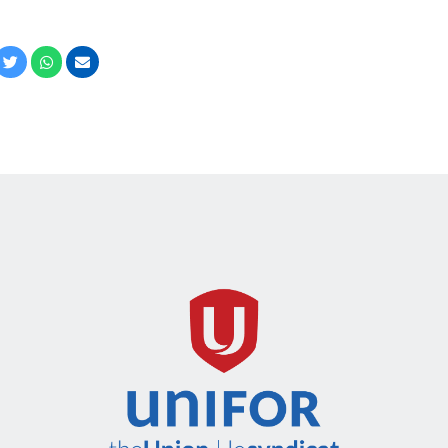
cebook
Twitter
Whatsapp
Email