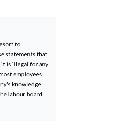
esort to
ke statements that
 is illegal for any
, most employees
any's knowledge.
 the labour board