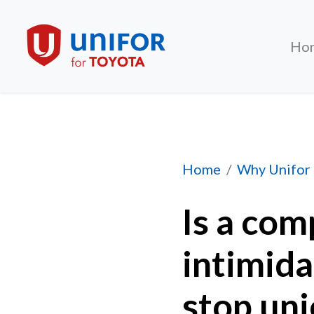
Ho
Is a company allow
Home
Why Unifor
Is a com
intimida
stop uni