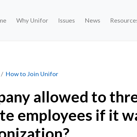
me
Why Unifor
Issues
News
Resource
ed to threaten or intimidate employees if it wants
How to Join Unifor
pany allowed to thr
te employees if it w
onization?